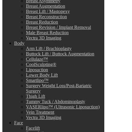
Breast Asymmetry
Breast Augmentation
Breast Lift / Mastopexy
Breast Reconstruction
Breast Reduction
Breast Revision / Implant Removal
Male Breast Reduction
Vectra 3D Imaging
Body
Arm Lift / Brachioplasty
Buttock Lift / Buttock Augmentation
Cellulaze™
CoolSculpting®
Liposuction
Lower Body Lift
Smartlipo™
Surgery Weight Loss/Post-Bariatric
Surgery
Thigh Lift
Tummy Tuck / Abdominoplasty
VASERlipo™ (Ultrasonic Liposuction)
Vein Treatment
Vectra 3D Imaging
Face
Facelift