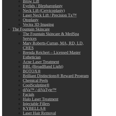
Brow Lift
Eyelids / Blepharoplasty
Neck Lift (Cervicoplasty)
Laser Neck Lift / Precision Tx™
Otoplasty
Vectra 3D Imaging
The Fountain Skincare
The Fountain Skincare & MedSpa
Services
Mary Roberts-Curran, MA, RD, LD,
CHES
Brenda Reichert – Licensed Master
Esthetician
Acne Laser Treatment
BBL (BroadBand Light)
BOTOX®
Brilliant Distinctions® Reward Program
Chemical Peels
CoolSculpting®
diVa™ / diVaTyte™
Facials
Halo Laser Treatment
Injectable Fillers
KYBELLA®
Laser Hair Removal