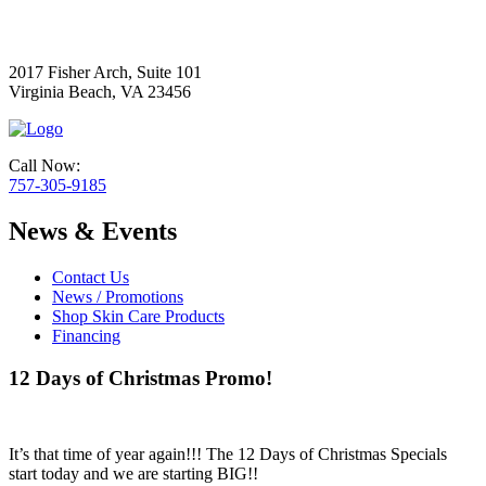
2017 Fisher Arch, Suite 101
Virginia Beach, VA 23456
Call Now:
757-305-9185
News & Events
Contact Us
News / Promotions
Shop Skin Care Products
Financing
12 Days of Christmas Promo!
It’s that time of year again!!! The 12 Days of Christmas Specials
start today and we are starting BIG!!