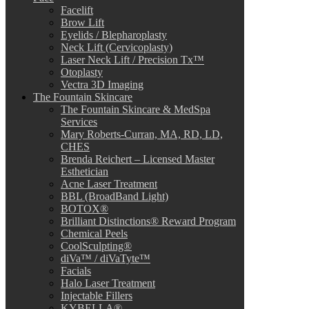
Facelift
Brow Lift
Eyelids / Blepharoplasty
Neck Lift (Cervicoplasty)
Laser Neck Lift / Precision Tx™
Otoplasty
Vectra 3D Imaging
The Fountain Skincare
The Fountain Skincare & MedSpa
Services
Mary Roberts-Curran, MA, RD, LD,
CHES
Brenda Reichert – Licensed Master
Esthetician
Acne Laser Treatment
BBL (BroadBand Light)
BOTOX®
Brilliant Distinctions® Reward Program
Chemical Peels
CoolSculpting®
diVa™ / diVaTyte™
Facials
Halo Laser Treatment
Injectable Fillers
KYBELLA®