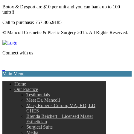
Botox & Dysport are $10 per unit and you can bank up to 100
units!!
Call to purchase: 757.305.9185
© Mancoll Cosmetic & Plastic Surgery 2015. All Rights Reserved.
Connect with us
Main Menu
Home
Our Practice
Testimonials
Meet Dr. Mancoll
Mary Roberts-Curran, MA, RD, LD,
CHES
Brenda Reichert – Licensed Master
Esthetician
Surgical Suite
Media