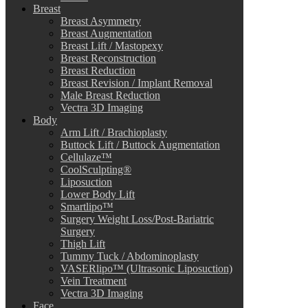
Breast
Breast Asymmetry
Breast Augmentation
Breast Lift / Mastopexy
Breast Reconstruction
Breast Reduction
Breast Revision / Implant Removal
Male Breast Reduction
Vectra 3D Imaging
Body
Arm Lift / Brachioplasty
Buttock Lift / Buttock Augmentation
Cellulaze™
CoolSculpting®
Liposuction
Lower Body Lift
Smartlipo™
Surgery Weight Loss/Post-Bariatric
Surgery
Thigh Lift
Tummy Tuck / Abdominoplasty
VASERlipo™ (Ultrasonic Liposuction)
Vein Treatment
Vectra 3D Imaging
Face