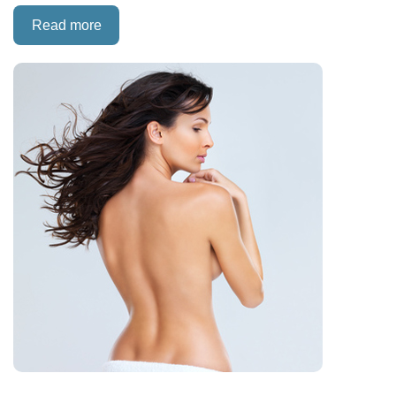
Read more