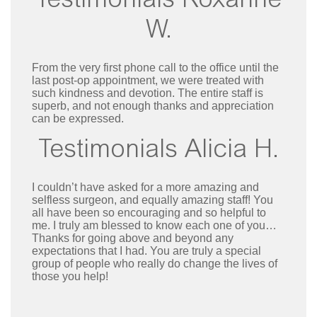
Testimonials Roxanne
W.
From the very first phone call to the office until the
last post-op appointment, we were treated with
such kindness and devotion. The entire staff is
superb, and not enough thanks and appreciation
can be expressed.
Testimonials Alicia H.
I couldn’t have asked for a more amazing and
selfless surgeon, and equally amazing staff! You
all have been so encouraging and so helpful to
me. I truly am blessed to know each one of you…
Thanks for going above and beyond any
expectations that I had. You are truly a special
group of people who really do change the lives of
those you help!