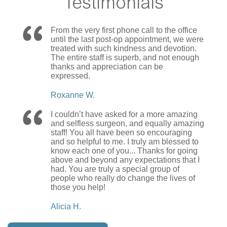
Testimonials
From the very first phone call to the office
until the last post-op appointment, we were
treated with such kindness and devotion.
The entire staff is superb, and not enough
thanks and appreciation can be
expressed.
Roxanne W.
I couldn’t have asked for a more amazing
and selfless surgeon, and equally amazing
staff! You all have been so encouraging
and so helpful to me. I truly am blessed to
know each one of you... Thanks for going
above and beyond any expectations that I
had. You are truly a special group of
people who really do change the lives of
those you help!
Alicia H.