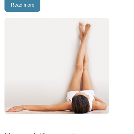
Read more