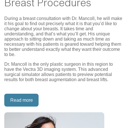
Breast Procedures
During a breast consultation with Dr. Mancoll, he will make
it his goal to find out precisely what it is that you’d like to
change about your breasts. It takes time and
understanding, and that’s what you’ll get. His unique
approach to sitting down and taking as much time as
necessary with his patients is geared toward helping them
to better understand exactly what they want their outcome
to be.
Dr. Mancoll is the only plastic surgeon in this region to
have the Vectra 3D imaging system. This advanced
surgical simulator allows patients to preview potential
results for both breast augmentation and breast lifts.
Read more