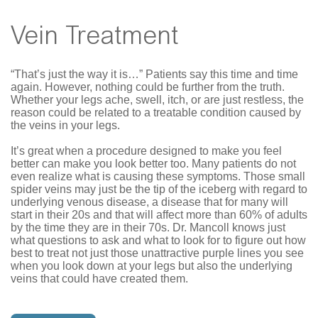
Vein Treatment
“That’s just the way it is…” Patients say this time and time
again. However, nothing could be further from the truth.
Whether your legs ache, swell, itch, or are just restless, the
reason could be related to a treatable condition caused by
the veins in your legs.
It’s great when a procedure designed to make you feel
better can make you look better too. Many patients do not
even realize what is causing these symptoms. Those small
spider veins may just be the tip of the iceberg with regard to
underlying venous disease, a disease that for many will
start in their 20s and that will affect more than 60% of adults
by the time they are in their 70s. Dr. Mancoll knows just
what questions to ask and what to look for to figure out how
best to treat not just those unattractive purple lines you see
when you look down at your legs but also the underlying
veins that could have created them.