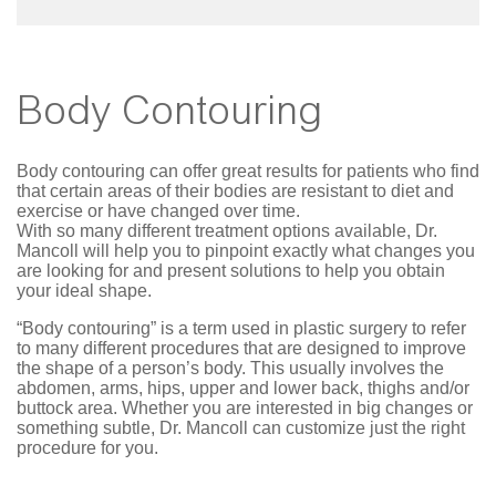
Body Contouring
Body contouring can offer great results for patients who find
that certain areas of their bodies are resistant to diet and
exercise or have changed over time.
With so many different treatment options available, Dr.
Mancoll will help you to pinpoint exactly what changes you
are looking for and present solutions to help you obtain
your ideal shape.
“Body contouring” is a term used in plastic surgery to refer
to many different procedures that are designed to improve
the shape of a person’s body. This usually involves the
abdomen, arms, hips, upper and lower back, thighs and/or
buttock area. Whether you are interested in big changes or
something subtle, Dr. Mancoll can customize just the right
procedure for you.