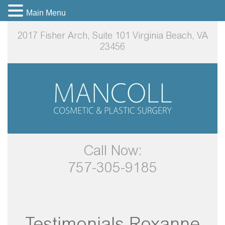
Main Menu
2017 Fisher Arch, Suite 101
Virginia Beach, VA
23456
Call Now:
757-305-9185