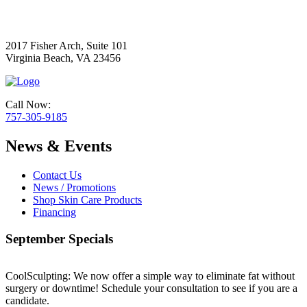
2017 Fisher Arch, Suite 101
Virginia Beach, VA 23456
Call Now:
757-305-9185
News & Events
Contact Us
News / Promotions
Shop Skin Care Products
Financing
September Specials
CoolSculpting: We now offer a simple way to eliminate fat without
surgery or downtime! Schedule your consultation to see if you are a
candidate.