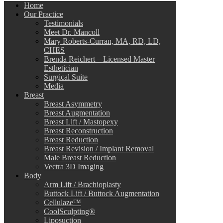
Home
Our Practice
Testimonials
Meet Dr. Mancoll
Mary Roberts-Curran, MA, RD, LD,
CHES
Brenda Reichert – Licensed Master
Esthetician
Surgical Suite
Media
Breast
Breast Asymmetry
Breast Augmentation
Breast Lift / Mastopexy
Breast Reconstruction
Breast Reduction
Breast Revision / Implant Removal
Male Breast Reduction
Vectra 3D Imaging
Body
Arm Lift / Brachioplasty
Buttock Lift / Buttock Augmentation
Cellulaze™
CoolSculpting®
Liposuction