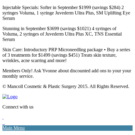
Injectable Specials: Softer in September $1999 (savings $284) 2
syringes Voluma, 1 syringe Juvederm Ultra Plus, SM Uplifting Eye
Serum
Stunning in September $3699 (savings $1021) 4 syringes of
Voluma, 2 syringes of Juvederm Ultra Plus XC, TNS Essential
Serum
Skin Care: Introductory PRP Microneedling package • Buy a series
of 3 treatments for $1499 (savings $451) Treats skin texture,
wrinkles, acne scarring and more!
Members Only! Ask Yvonne about discounted add ons to your your
monthly service.
© Mancoll Cosmetic & Plastic Surgery 2015. All Rights Reserved.
Connect with us
Main Menu