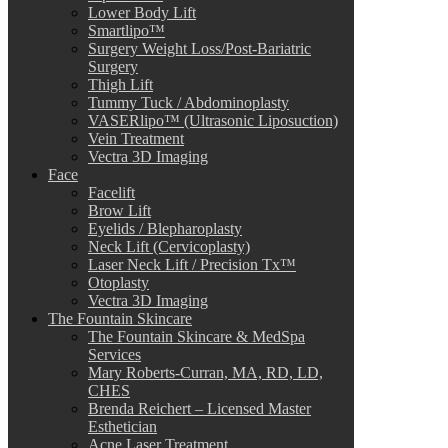
Lower Body Lift
Smartlipo™
Surgery Weight Loss/Post-Bariatric
Surgery
Thigh Lift
Tummy Tuck / Abdominoplasty
VASERlipo™ (Ultrasonic Liposuction)
Vein Treatment
Vectra 3D Imaging
Face
Facelift
Brow Lift
Eyelids / Blepharoplasty
Neck Lift (Cervicoplasty)
Laser Neck Lift / Precision Tx™
Otoplasty
Vectra 3D Imaging
The Fountain Skincare
The Fountain Skincare & MedSpa
Services
Mary Roberts-Curran, MA, RD, LD,
CHES
Brenda Reichert – Licensed Master
Esthetician
Acne Laser Treatment