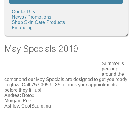
Contact Us
News / Promotions
Shop Skin Care Products
Financing
May Specials 2019
Summer is
peeking
around the
corner and our May Specials are designed to get you ready
to glow! Call 757.305.9185 to book your appointments
before they fill up!
Andrea: Botox
Morgan: Peel
Ashley: CoolSculpting