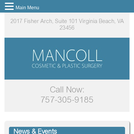
Main Menu
2017 Fisher Arch, Suite 101
Virginia Beach, VA
23456
Call Now:
757-305-9185
News & Events