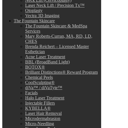
Neck Lift (Cervicoplasty)
Laser Neck Lift / Precision Tx™
Otoplasty
Vectra 3D Imaging
The Fountain Skincare
The Fountain Skincare & MedSpa
Services
Mary Roberts-Curran, MA, RD, LD,
CHES
Brenda Reichert – Licensed Master
Esthetician
Acne Laser Treatment
BBL (BroadBand Light)
BOTOX®
Brilliant Distinctions® Reward Program
Chemical Peels
CoolSculpting®
diVa™ / diVaTyte™
Facials
Halo Laser Treatment
Injectable Fillers
KYBELLA®
Laser Hair Removal
Microdermabrasion
Micro-Needling