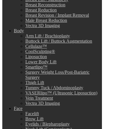
Breast Reconstruction
Breast Reduction
Breast Revision / Implant Removal
Male Breast Reduction
Vectra 3D Imaging
Body
Arm Lift / Brachioplasty
Buttock Lift / Buttock Augmentation
Cellulaze™
CoolSculpting®
Liposuction
Lower Body Lift
Smartlipo™
Surgery Weight Loss/Post-Bariatric
Surgery
Thigh Lift
Tummy Tuck / Abdominoplasty
VASERlipo™ (Ultrasonic Liposuction)
Vein Treatment
Vectra 3D Imaging
Face
Facelift
Brow Lift
Eyelids / Blepharoplasty