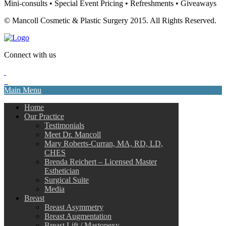
Mini-consults • Special Event Pricing • Refreshments • Giveaways
© Mancoll Cosmetic & Plastic Surgery 2015. All Rights Reserved.
Connect with us
Main Menu
Home
Our Practice
Testimonials
Meet Dr. Mancoll
Mary Roberts-Curran, MA, RD, LD,
CHES
Brenda Reichert – Licensed Master
Esthetician
Surgical Suite
Media
Breast
Breast Asymmetry
Breast Augmentation
Breast Lift / Mastopexy