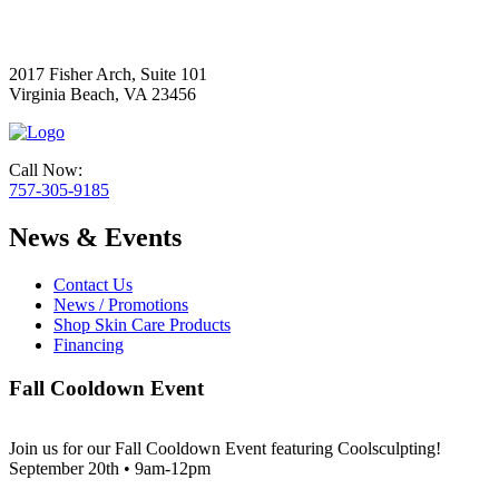
2017 Fisher Arch, Suite 101
Virginia Beach, VA 23456
Call Now:
757-305-9185
News & Events
Contact Us
News / Promotions
Shop Skin Care Products
Financing
Fall Cooldown Event
Join us for our Fall Cooldown Event featuring Coolsculpting!
September 20th • 9am-12pm